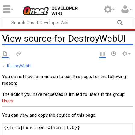
Onset Developer
Wiki
View source for DestroyWebUI
←
DestroyWebUI
You do not have permission to edit this page, for the following
reason:
The action you have requested is limited to users in the group:
Users
.
You can view and copy the source of this page.