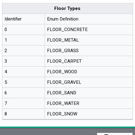
Floor Types
Identifier
Enum Definition
0
FLOOR_CONCRETE
1
FLOOR_METAL
2
FLOOR_GRASS
3
FLOOR_CARPET
4
FLOOR_WOOD
5
FLOOR_GRAVEL
6
FLOOR_SAND
7
FLOOR_WATER
8
FLOOR_SNOW