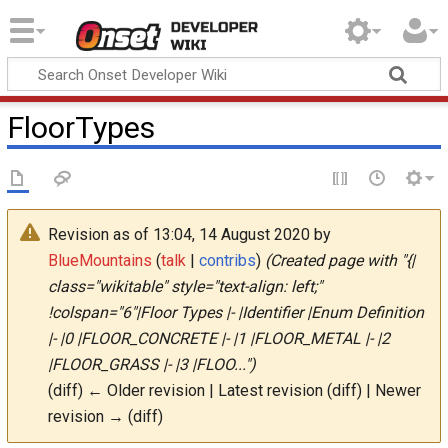
Onset Developer
Wiki
FloorTypes
Revision as of 13:04, 14 August 2020 by
BlueMountains
(
talk
|
contribs
)
(Created page with "{|
class="wikitable" style="text-align: left;"
!colspan="6"|Floor Types |- |Identifier |Enum Definition
|- |0 |FLOOR_CONCRETE |- |1 |FLOOR_METAL |- |2
|FLOOR_GRASS |- |3 |FLOO...")
(diff) ← Older revision | Latest revision (diff) | Newer
revision → (diff)