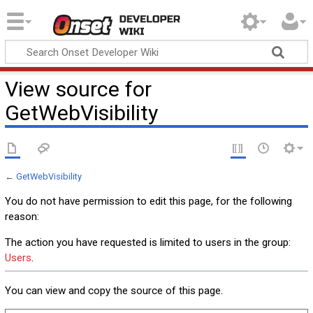
Onset Developer
Wiki
View source for
GetWebVisibility
←
GetWebVisibility
You do not have permission to edit this page, for the following
reason:
The action you have requested is limited to users in the group:
Users
.
You can view and copy the source of this page.