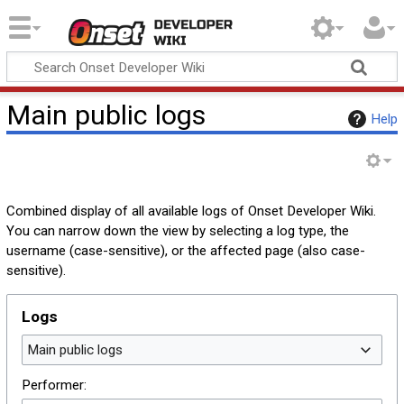
Onset Developer
Wiki
Main public logs
Help
Combined display of all available logs of Onset Developer Wiki.
You can narrow down the view by selecting a log type, the
username (case-sensitive), or the affected page (also case-
sensitive).
Logs
Main public logs
Performer: