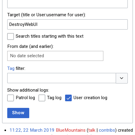
Target (title or User:username for user):
Search titles starting with this text
From date (and earlier):
No date selected
Tag
filter:
Toggle o
Show additional logs:
Patrol log
Tag log
User creation log
Show
11:22, 22 March 2019
BlueMountains
talk
contribs
created