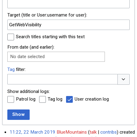
Target (title or User:username for user):
Search titles starting with this text
From date (and earlier):
No date selected
Tag
filter:
Toggle o
Show additional logs:
Patrol log
Tag log
User creation log
Show
11:22, 22 March 2019
BlueMountains
talk
contribs
created