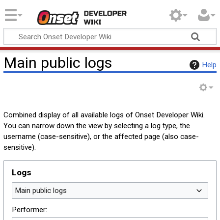
Onset Developer
Wiki
Main public logs
Help
Combined display of all available logs of Onset Developer Wiki.
You can narrow down the view by selecting a log type, the
username (case-sensitive), or the affected page (also case-
sensitive).
Logs
Main public logs
Performer: