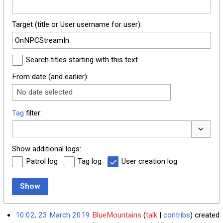
Target (title or User:username for user):
Search titles starting with this text
From date (and earlier):
No date selected
Tag
filter:
Toggle o
Show additional logs:
Patrol log
Tag log
User creation log
Show
10:02, 23 March 2019
BlueMountains
talk
contribs
created