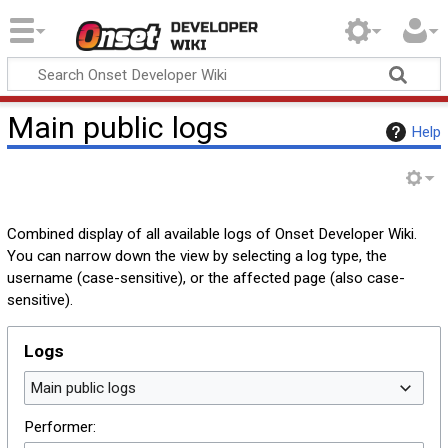
Onset Developer
Wiki
Main public logs
Help
Combined display of all available logs of Onset Developer Wiki.
You can narrow down the view by selecting a log type, the
username (case-sensitive), or the affected page (also case-
sensitive).
Logs
Main public logs
Performer: