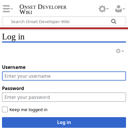
Onset Developer
Wiki
Log in
Username
Password
Keep me logged in
Log in