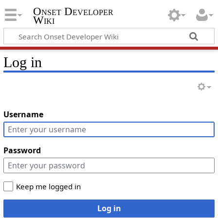
Onset Developer
Wiki
Log in
Username
Password
Keep me logged in
Log in