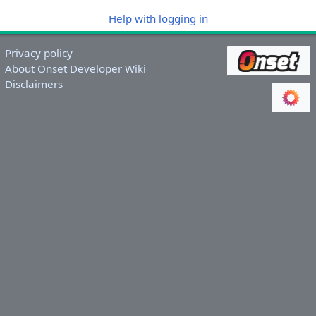
Help with logging in
Privacy policy
About Onset Developer Wiki
Disclaimers