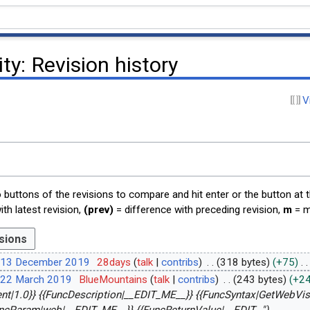
ity
: Revision history
V
o buttons of the revisions to compare and hit enter or the button at 
th latest revision,
(prev)
= difference with preceding revision,
m
= m
 13 December 2019
28days
talk
contribs
318 bytes
+75
 22 March 2019
BlueMountains
talk
contribs
243 bytes
+2
ient|1.0}} {{FuncDescription|__EDIT_ME__}} {{FuncSyntax|GetWebVisi
ncParam|web|__EDIT_ME__}} {{FuncReturnValue|__EDIT..."