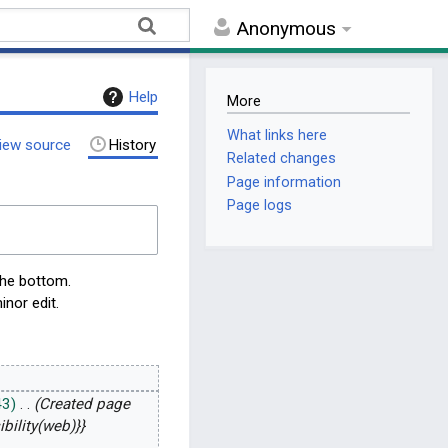
Anonymous
Help
More
What links here
iew source
History
Related changes
Page information
Page logs
the bottom.
inor edit.
43
Created page
bility(web)}}