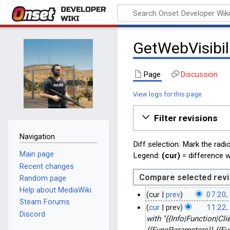
Onset Developer
Wiki
GetWebVisibil
Page
Discussion
View logs for this page
Filter revisions
Navigation
Diff selection: Mark the radi
Main page
Legend:
(cur)
= difference wi
Recent changes
Random page
Help about MediaWiki
cur
prev
07:20,
Steam Forums
N
1
cur
prev
11:22,
Discord
o
3
2
with "{{Info|Function|Cl
e
{{FuncParameters}} {{Fu