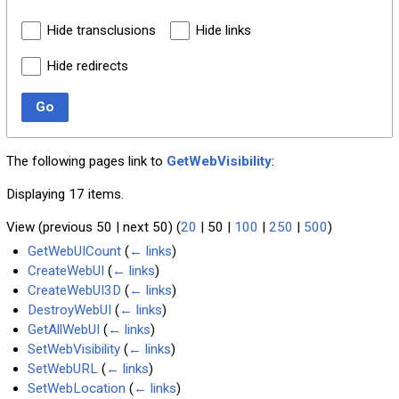
Hide transclusions
Hide links
Hide redirects
Go
The following pages link to
GetWebVisibility
:
Displaying 17 items.
View (
previous 50
|
next 50
) (
20
|
50
|
100
|
250
|
500
)
GetWebUICount
(
← links
)
CreateWebUI
(
← links
)
CreateWebUI3D
(
← links
)
DestroyWebUI
(
← links
)
GetAllWebUI
(
← links
)
SetWebVisibility
(
← links
)
SetWebURL
(
← links
)
SetWebLocation
(
← links
)