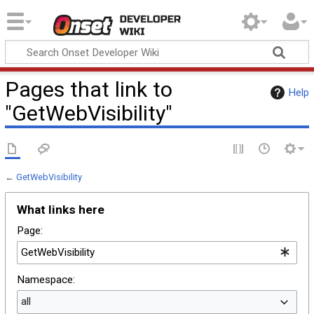
Onset Developer
Wiki
Pages that link to
Help
"GetWebVisibility"
←
GetWebVisibility
What links here
Page:
Namespace:
all