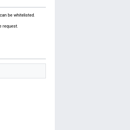
an be whitelisted.
e request.