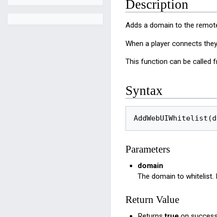
Description
Adds a domain to the remote
When a player connects they 
This function can be called f
Syntax
AddWebUIWhitelist(d
Parameters
domain
The domain to whitelist
Return Value
Returns
true
on success