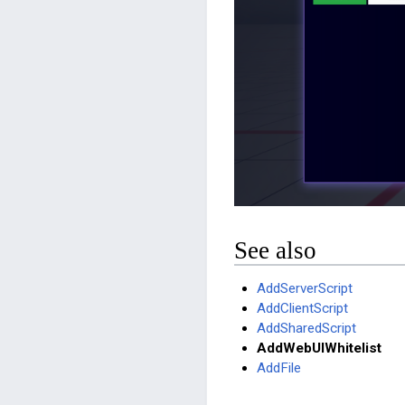
See also
AddServerScript
AddClientScript
AddSharedScript
AddWebUIWhitelist
AddFile