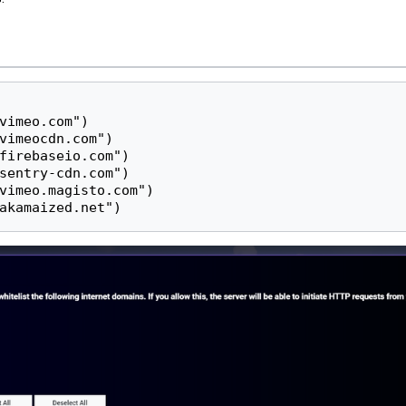
vimeo.com")

vimeocdn.com")

firebaseio.com")

sentry-cdn.com")

vimeo.magisto.com")

akamaized.net")