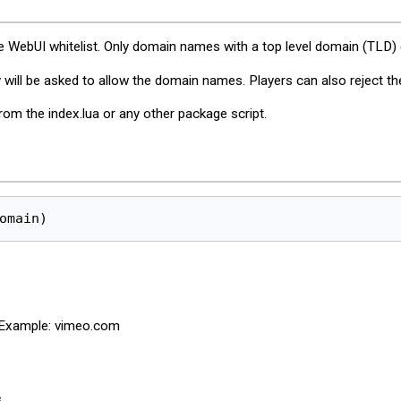
 WebUI whitelist. Only domain names with a top level domain (TLD) c
will be asked to allow the domain names. Players can also reject th
rom the index.lua or any other package script.
omain)
. Example: vimeo.com
.