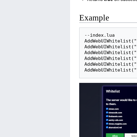
Example
--index.lua

AddWebUIWhitelist("
AddWebUIWhitelist("
AddWebUIWhitelist("
AddWebUIWhitelist("
AddWebUIWhitelist("
AddWebUIWhitelist("