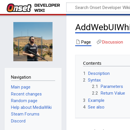
Onset Developer
Wiki
AddWebUIWhit
Page
Discussion
Contents
1
Description
Navigation
2
Syntax
2.1
Parameters
Main page
2.2
Return Value
Recent changes
3
Example
Random page
4
See also
Help about MediaWiki
Steam Forums
Discord