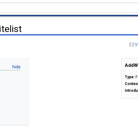
elist
V
AddWe
Type:
F
Contex
Introdu