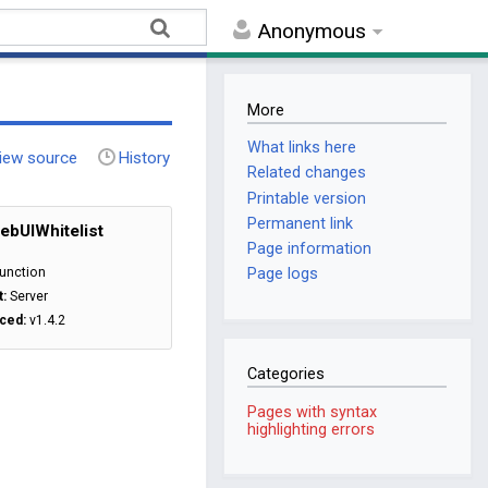
Anonymous
More
What links here
iew source
History
Related changes
Printable version
Permanent link
bUIWhitelist
Page information
unction
Page logs
t:
Server
ced:
v1.4.2
Categories
Pages with syntax
highlighting errors