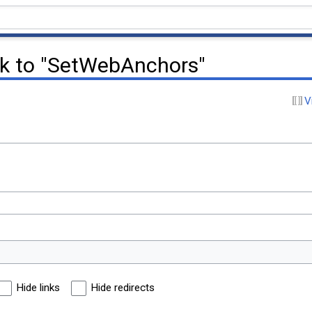
nk to "SetWebAnchors"
V
Hide links
Hide redirects