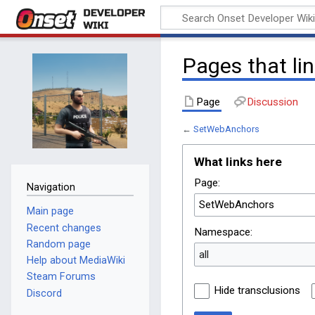
Onset Developer
Wiki
Pages that li
Page
Discussion
←
SetWebAnchors
What links here
Page:
Navigation
Main page
Recent changes
Namespace:
Random page
all
Help about MediaWiki
Steam Forums
Hide transclusions
Discord