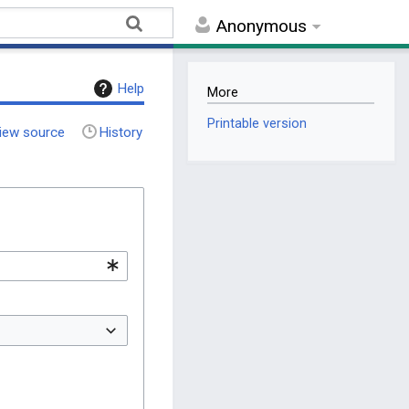
Anonymous
Help
More
Printable version
iew source
History