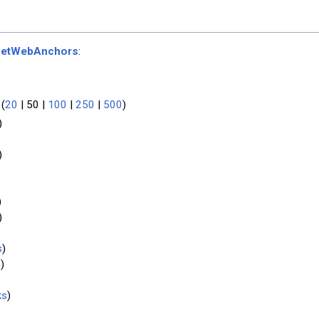
SetWebAnchors
:
 (
20
|
50
|
100
|
250
|
500
)
)
)
)
)
s
)
s
)
ks
)