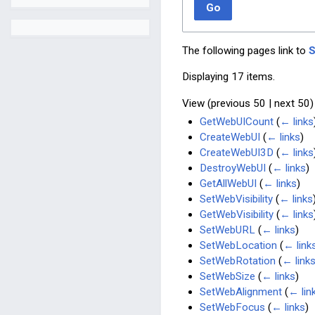
Go
The following pages link to
Displaying 17 items.
View (
previous 50
|
next 50
)
GetWebUICount
(
← links
CreateWebUI
(
← links
)
CreateWebUI3D
(
← links
DestroyWebUI
(
← links
)
GetAllWebUI
(
← links
)
SetWebVisibility
(
← links
GetWebVisibility
(
← links
SetWebURL
(
← links
)
SetWebLocation
(
← link
SetWebRotation
(
← link
SetWebSize
(
← links
)
SetWebAlignment
(
← lin
SetWebFocus
(
← links
)