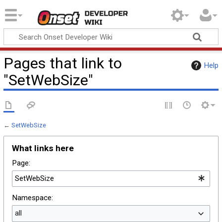
Onset Developer
Wiki
Pages that link to
Help
"SetWebSize"
←
SetWebSize
What links here
Page:
Namespace:
all