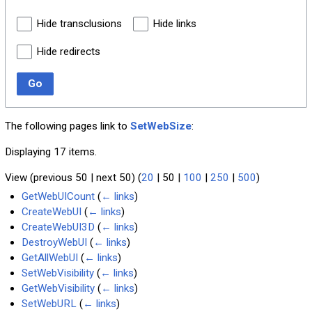
Hide transclusions
Hide links
Hide redirects
Go
The following pages link to
SetWebSize
:
Displaying 17 items.
View (
previous 50
|
next 50
) (
20
|
50
|
100
|
250
|
500
)
GetWebUICount
(
← links
)
CreateWebUI
(
← links
)
CreateWebUI3D
(
← links
)
DestroyWebUI
(
← links
)
GetAllWebUI
(
← links
)
SetWebVisibility
(
← links
)
GetWebVisibility
(
← links
)
SetWebURL
(
← links
)